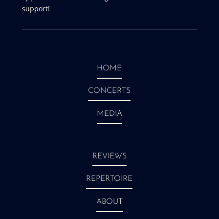
support!
HOME
CONCERTS
MEDIA
REVIEWS
REPERTOIRE
ABOUT