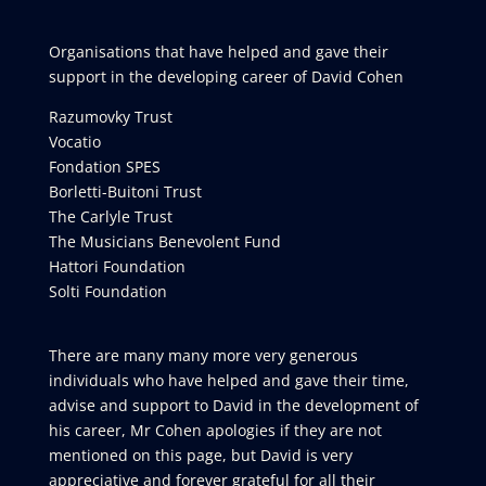
Organisations that have helped and gave their
support in the developing career of David Cohen
Razumovky Trust
Vocatio
Fondation SPES
Borletti-Buitoni Trust
The Carlyle Trust
The Musicians Benevolent Fund
Hattori Foundation
Solti Foundation
There are many many more very generous
individuals who have helped and gave their time,
advise and support to David in the development of
his career, Mr Cohen apologies if they are not
mentioned on this page, but David is very
appreciative and forever grateful for all their