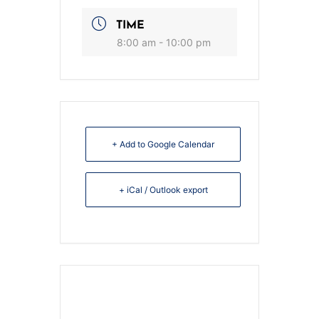
TIME
8:00 am - 10:00 pm
+ Add to Google Calendar
+ iCal / Outlook export