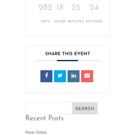
282
18
25
23
DAYS
HOURS
MINUTES
SECONDS
SHARE THIS EVENT
Recent Posts
New Video