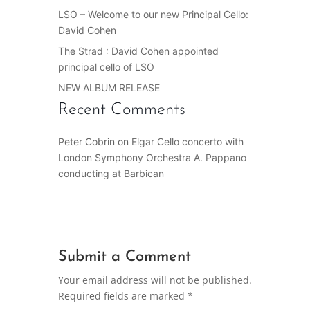
LSO – Welcome to our new Principal Cello:
David Cohen
The Strad : David Cohen appointed
principal cello of LSO
NEW ALBUM RELEASE
Recent Comments
Peter Cobrin
on
Elgar Cello concerto with
London Symphony Orchestra A. Pappano
conducting at Barbican
Submit a Comment
Your email address will not be published.
Required fields are marked
*