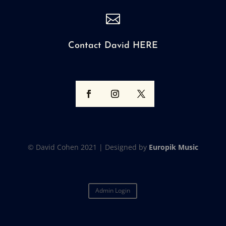

Contact David HERE
© David Cohen 2021 |
Designed by
Europik Music
Admin Login