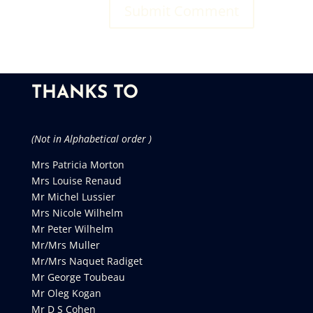
THANKS TO
(Not in Alphabetical order )
Mrs Patricia Morton
Mrs Louise Renaud
Mr Michel Lussier
Mrs Nicole Wilhelm
Mr Peter Wilhelm
Mr/Mrs Muller
Mr/Mrs Naquet Radiget
Mr George Toubeau
Mr Oleg Kogan
Mr D S Cohen