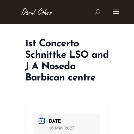
1st Concerto
Schnittke LSO and
J A Noseda
Barbican centre
DATE
16 May 2027