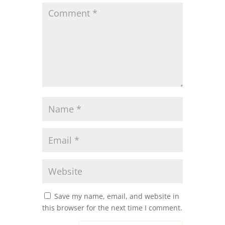
Save my name, email, and website in
this browser for the next time I comment.