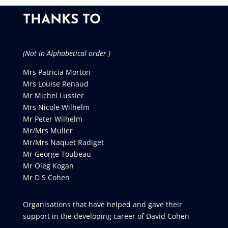
THANKS TO
(Not in Alphabetical order )
Mrs Patricia Morton
Mrs Louise Renaud
Mr Michel Lussier
Mrs Nicole Wilhelm
Mr Peter Wilhelm
Mr/Mrs Muller
Mr/Mrs Naquet Radiget
Mr George Toubeau
Mr Oleg Kogan
Mr D S Cohen
Organisations that have helped and gave their
support in the developing career of David Cohen