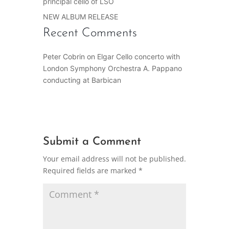
principal cello of LSO
NEW ALBUM RELEASE
Recent Comments
Peter Cobrin
on
Elgar Cello concerto with
London Symphony Orchestra A. Pappano
conducting at Barbican
Submit a Comment
Your email address will not be published.
Required fields are marked
*