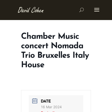
Chamber Music
concert Nomada
Trio Bruxelles Italy
House
DATE
16 Mar 2024