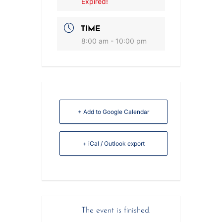
Expired!
TIME
8:00 am - 10:00 pm
+ Add to Google Calendar
+ iCal / Outlook export
The event is finished.