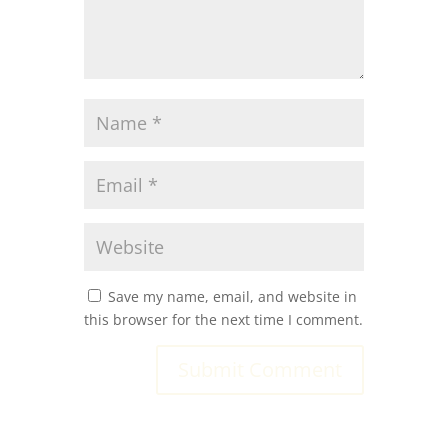
Save my name, email, and website in
this browser for the next time I comment.