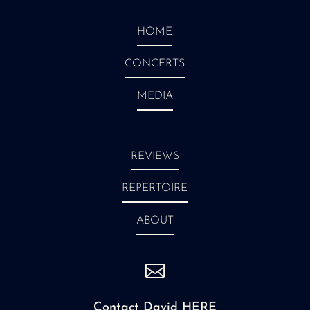
HOME
CONCERTS
MEDIA
REVIEWS
REPERTOIRE
ABOUT

Contact David HERE