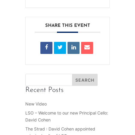
SHARE THIS EVENT
Recent Posts
New Video
LSO – Welcome to our new Principal Cello:
David Cohen
The Strad : David Cohen appointed