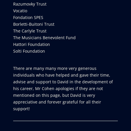
Razumovky Trust
Vocatio
Fondation SPES
Borletti-Buitoni Trust
The Carlyle Trust
The Musicians Benevolent Fund
Hattori Foundation
Solti Foundation
There are many many more very generous
individuals who have helped and gave their time,
advise and support to David in the development of
his career, Mr Cohen apologies if they are not
mentioned on this page, but David is very
appreciative and forever grateful for all their
support!