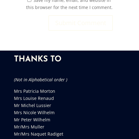
Save my name, email, and website in
this browser for the next time I comment.
THANKS TO
(Not in Alphabetical order )
Mrs Patricia Morton
Mrs Louise Renaud
Mr Michel Lussier
Mrs Nicole Wilhelm
Mr Peter Wilhelm
Mr/Mrs Muller
Mr/Mrs Naquet Radiget