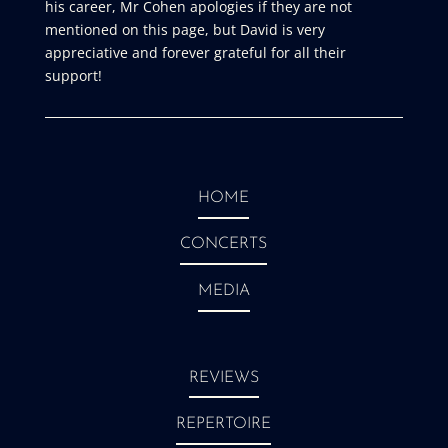
his career, Mr Cohen apologies if they are not
mentioned on this page, but David is very
appreciative and forever grateful for all their
support!
HOME
CONCERTS
MEDIA
REVIEWS
REPERTOIRE