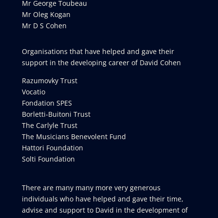
Mr George Toubeau
Mr Oleg Kogan
Mr D S Cohen
Organisations that have helped and gave their
support in the developing career of David Cohen
Razumovky Trust
Vocatio
Fondation SPES
Borletti-Buitoni Trust
The Carlyle Trust
The Musicians Benevolent Fund
Hattori Foundation
Solti Foundation
There are many many more very generous
individuals who have helped and gave their time,
advise and support to David in the development of