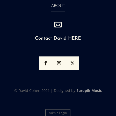
ABOUT

Contact David HERE
© David Cohen 2021 |
Designed by
Europik Music
Admin Login