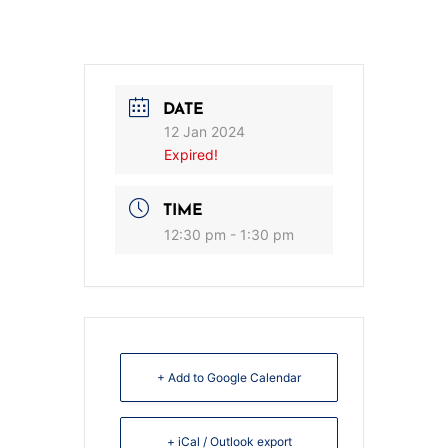
DATE
12 Jan 2024
Expired!
TIME
12:30 pm - 1:30 pm
+ Add to Google Calendar
+ iCal / Outlook export