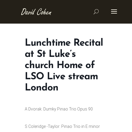
Lunchtime Recital
at St Luke’s
church Home of
LSO Live stream
London
A Dvorak: Dumky Pinao Trio Opus 90
S Coleridge -Taylor: Pinao Trio in E minor