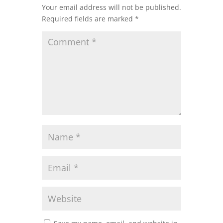
Your email address will not be published.
Required fields are marked
*