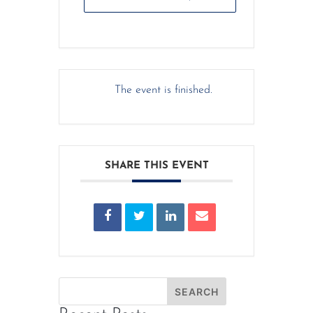
The event is finished.
SHARE THIS EVENT