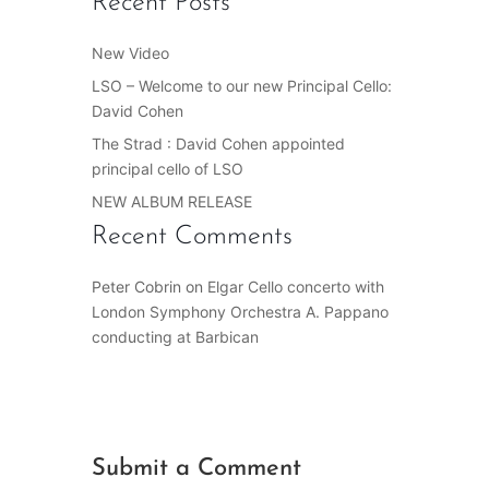
Recent Posts
New Video
LSO – Welcome to our new Principal Cello:
David Cohen
The Strad : David Cohen appointed
principal cello of LSO
NEW ALBUM RELEASE
Recent Comments
Peter Cobrin
on
Elgar Cello concerto with
London Symphony Orchestra A. Pappano
conducting at Barbican
Submit a Comment