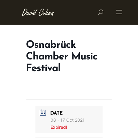
Osnabrück
Chamber Music
Festival
DATE
08 - 17 Oct 2021
Expired!