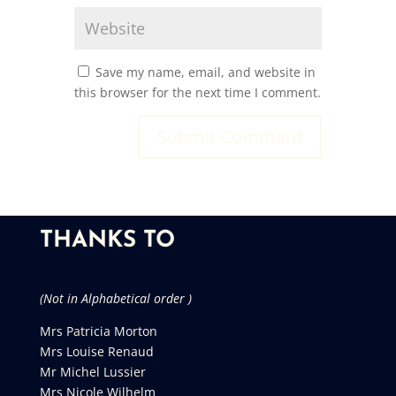
Save my name, email, and website in
this browser for the next time I comment.
THANKS TO
(Not in Alphabetical order )
Mrs Patricia Morton
Mrs Louise Renaud
Mr Michel Lussier
Mrs Nicole Wilhelm