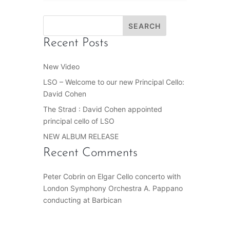
Recent Posts
New Video
LSO – Welcome to our new Principal Cello:
David Cohen
The Strad : David Cohen appointed
principal cello of LSO
NEW ALBUM RELEASE
Recent Comments
Peter Cobrin
on
Elgar Cello concerto with
London Symphony Orchestra A. Pappano
conducting at Barbican