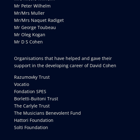
Mr Peter Wilhelm
Mr/Mrs Muller
Mr/Mrs Naquet Radiget
Mr George Toubeau
Mr Oleg Kogan
Mr D S Cohen
Organisations that have helped and gave their
support in the developing career of David Cohen
Razumovky Trust
Vocatio
Fondation SPES
Borletti-Buitoni Trust
The Carlyle Trust
The Musicians Benevolent Fund
Hattori Foundation
Solti Foundation