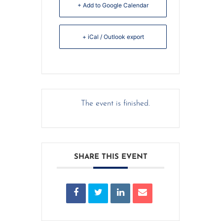
+ Add to Google Calendar
+ iCal / Outlook export
The event is finished.
SHARE THIS EVENT