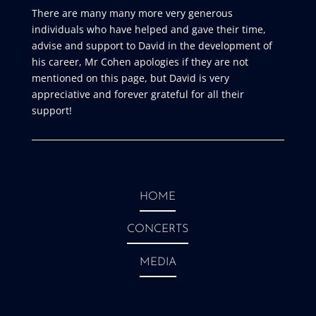
There are many many more very generous
individuals who have helped and gave their time,
advise and support to David in the development of
his career, Mr Cohen apologies if they are not
mentioned on this page, but David is very
appreciative and forever grateful for all their
support!
HOME
CONCERTS
MEDIA