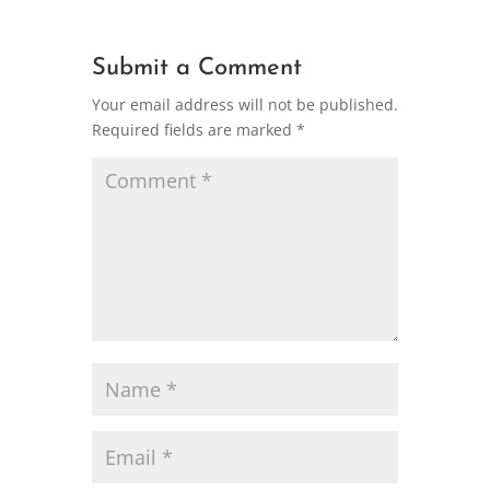
Submit a Comment
Your email address will not be published.
Required fields are marked
*