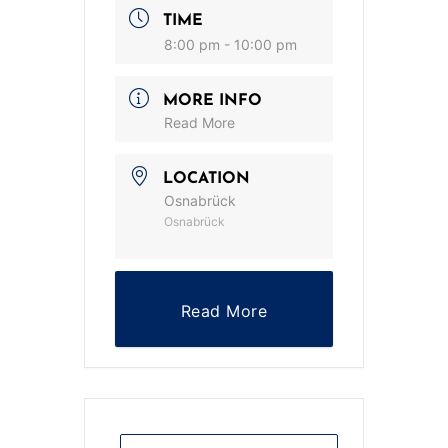
TIME
8:00 pm - 10:00 pm
MORE INFO
Read More
LOCATION
Osnabrück
Osnabrück
Read More