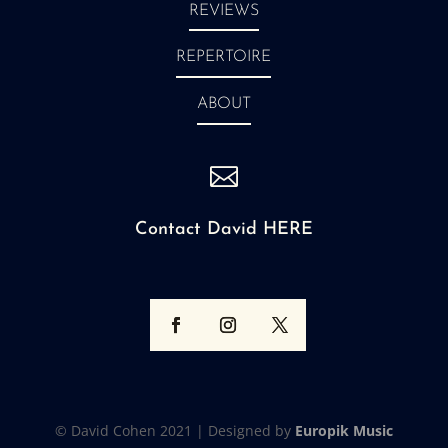
REVIEWS
REPERTOIRE
ABOUT

Contact David HERE
© David Cohen 2021 |
Designed by
Europik Music