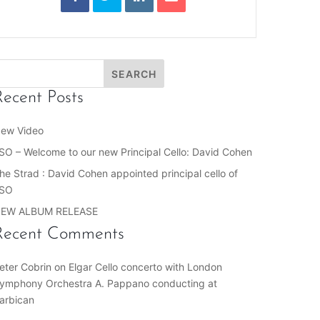
Recent Posts
ew Video
SO – Welcome to our new Principal Cello: David Cohen
he Strad : David Cohen appointed principal cello of
SO
EW ALBUM RELEASE
Recent Comments
eter Cobrin
on
Elgar Cello concerto with London
ymphony Orchestra A. Pappano conducting at
arbican