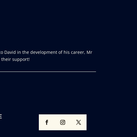
o David in the development of his career, Mr
 their support!
E