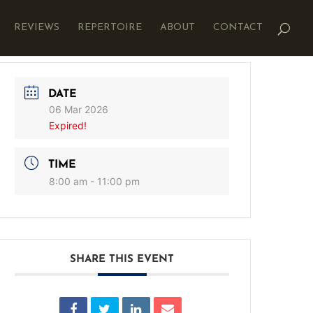
REVIEWS
REPERTOIRE
ABOUT
CONTACT
DATE
06 Mar 2026
Expired!
TIME
8:00 am - 11:00 pm
SHARE THIS EVENT