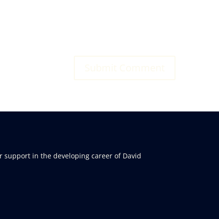
r support in the developing career of David