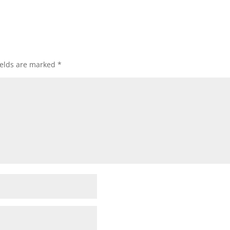
ields are marked
*