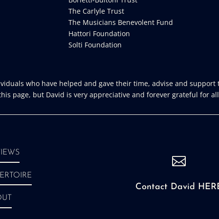
The Carlyle Trust
The Musicians Benevolent Fund
Hattori Foundation
Solti Foundation
iduals who have helped and gave their time, advise and support t
is page, but David is very appreciative and forever grateful for all
IEWS

ERTOIRE
Contact David HER
OUT