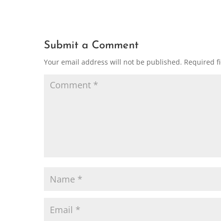
Submit a Comment
Your email address will not be published.
Required f