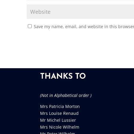
Save my name, email, and website in this browser
THANKS TO
(Not in Alphabetical order )
Mrs Patricia Morton
Mrs Louise Renaud
Mr Michel Lussier
Mrs Nicole Wilhelm
Mr Peter Wilhelm