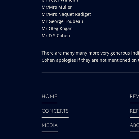
Mr/Mrs Muller
Mr/Mrs Naquet Radiget
Mr George Toubeau
Mr Oleg Kogan
Mr D S Cohen
There are many many more very generous indiv
Cohen apologies if they are not mentioned on th
HOME
REV
CONCERTS
REP
MEDIA
AB