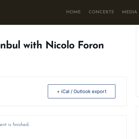
HOME
CONCERTS
MEDIA
anbul with Nicolo Foron
+ iCal / Outlook export
nt is finished.