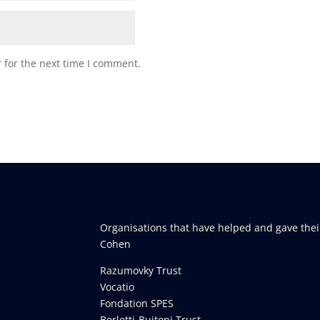
 for the next time I comment.
Organisations that have helped and gave thei
Cohen
Razumovky Trust
Vocatio
Fondation SPES
Borletti-Buitoni Trust