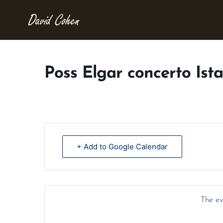
Poss Elgar concerto Ist
+ Add to Google Calendar
The eve