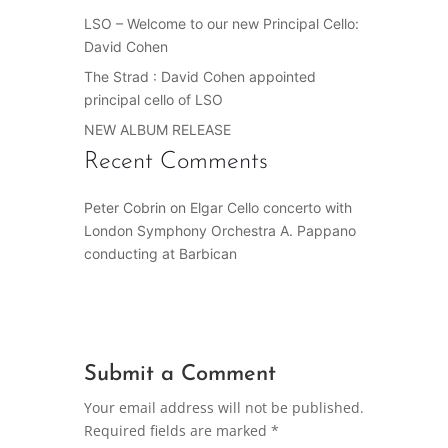
LSO – Welcome to our new Principal Cello:
David Cohen
The Strad : David Cohen appointed
principal cello of LSO
NEW ALBUM RELEASE
Recent Comments
Peter Cobrin
on
Elgar Cello concerto with
London Symphony Orchestra A. Pappano
conducting at Barbican
Submit a Comment
Your email address will not be published.
Required fields are marked
*