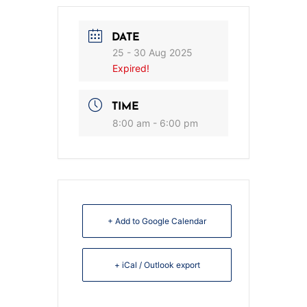
DATE
25 - 30 Aug 2025
Expired!
TIME
8:00 am - 6:00 pm
+ Add to Google Calendar
+ iCal / Outlook export