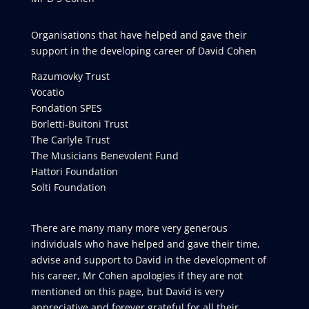
Organisations that have helped and gave their
support in the developing career of David Cohen
Razumovky Trust
Vocatio
Fondation SPES
Borletti-Buitoni Trust
The Carlyle Trust
The Musicians Benevolent Fund
Hattori Foundation
Solti Foundation
There are many many more very generous
individuals who have helped and gave their time,
advise and support to David in the development of
his career, Mr Cohen apologies if they are not
mentioned on this page, but David is very
appreciative and forever grateful for all their