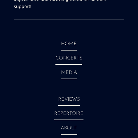
support!
HOME
CONCERTS
MEDIA
REVIEWS
REPERTOIRE
ABOUT