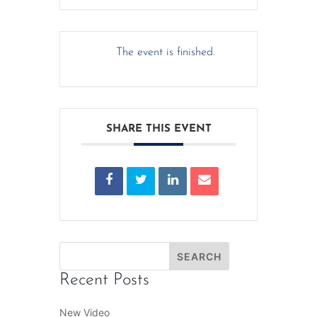
The event is finished.
SHARE THIS EVENT
Recent Posts
New Video