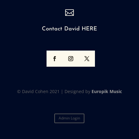

Contact David HERE
© David Cohen 2021 |
Designed by
Europik Music
Admin Login