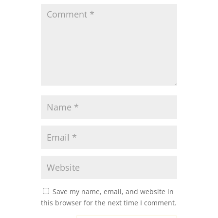
Save my name, email, and website in
this browser for the next time I comment.