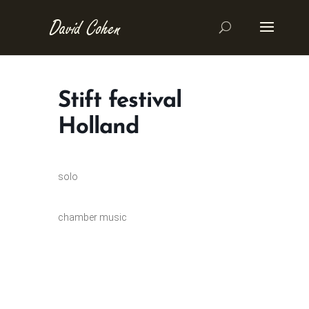
Stift festival
Holland
solo
chamber music