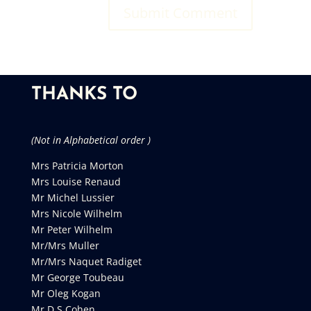
THANKS TO
(Not in Alphabetical order )
Mrs Patricia Morton
Mrs Louise Renaud
Mr Michel Lussier
Mrs Nicole Wilhelm
Mr Peter Wilhelm
Mr/Mrs Muller
Mr/Mrs Naquet Radiget
Mr George Toubeau
Mr Oleg Kogan
Mr D S Cohen