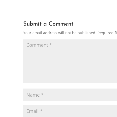
Submit a Comment
Your email address will not be published.
Required f