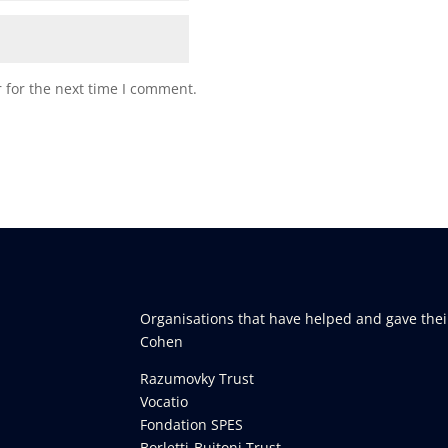
 for the next time I comment.
Organisations that have helped and gave thei
Cohen
Razumovky Trust
Vocatio
Fondation SPES
Borletti-Buitoni Trust