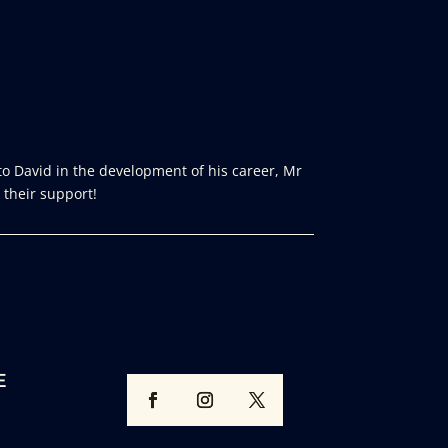
o David in the development of his career, Mr
 their support!
E