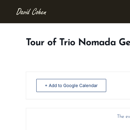
Tour of Trio Nomada G
+ Add to Google Calendar
The eve