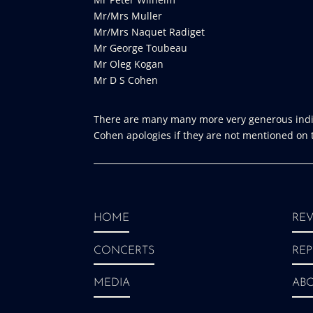
Mr/Mrs Muller
Mr/Mrs Naquet Radiget
Mr George Toubeau
Mr Oleg Kogan
Mr D S Cohen
There are many many more very generous indiv
Cohen apologies if they are not mentioned on th
HOME
REV
CONCERTS
REP
MEDIA
AB