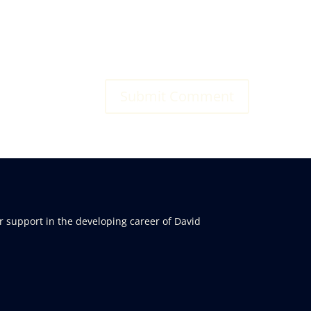
r support in the developing career of David