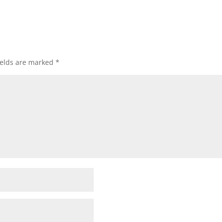
ields are marked
*