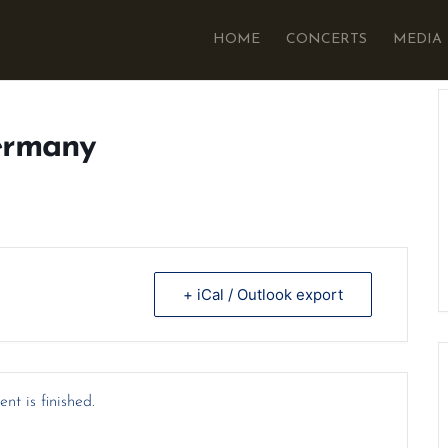
HOME
CONCERTS
MEDIA
ermany
+ iCal / Outlook export
nt is finished.