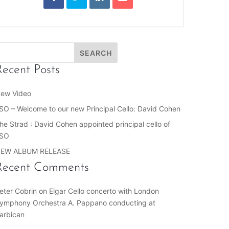
Recent Posts
ew Video
SO – Welcome to our new Principal Cello: David Cohen
he Strad : David Cohen appointed principal cello of
SO
EW ALBUM RELEASE
Recent Comments
eter Cobrin
on
Elgar Cello concerto with London
ymphony Orchestra A. Pappano conducting at
arbican