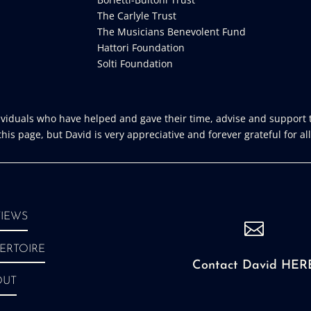
The Carlyle Trust
The Musicians Benevolent Fund
Hattori Foundation
Solti Foundation
iduals who have helped and gave their time, advise and support t
is page, but David is very appreciative and forever grateful for all
IEWS

ERTOIRE
Contact David HER
OUT