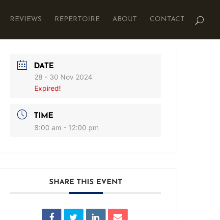
REVIEWS
REPERTOIRE
ABOUT
CONTACT
DATE
28 - 30 Nov 2024
Expired!
TIME
8:00 am - 12:00 pm
SHARE THIS EVENT