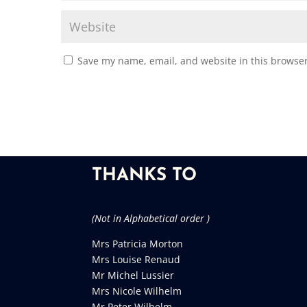
Save my name, email, and website in this browser
THANKS TO
(Not in Alphabetical order )
Mrs Patricia Morton
Mrs Louise Renaud
Mr Michel Lussier
Mrs Nicole Wilhelm
Mr Peter Wilhelm