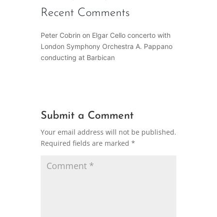
Recent Comments
Peter Cobrin
on
Elgar Cello concerto with
London Symphony Orchestra A. Pappano
conducting at Barbican
Submit a Comment
Your email address will not be published.
Required fields are marked
*