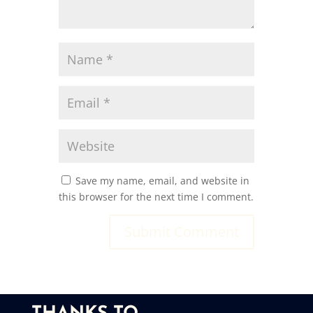
Save my name, email, and website in
this browser for the next time I comment.