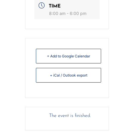
TIME
8:00 am - 6:00 pm
+ Add to Google Calendar
+ iCal / Outlook export
The event is finished.