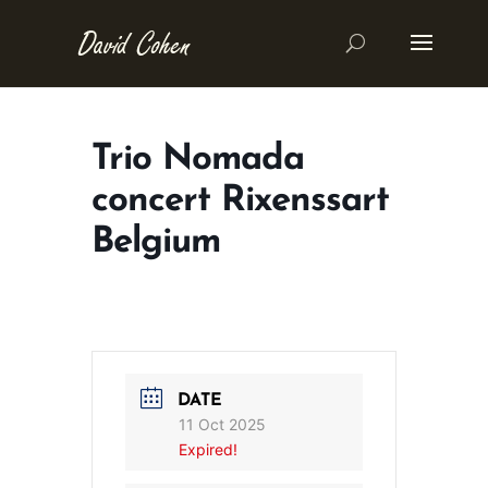
Trio Nomada
concert Rixenssart
Belgium
DATE
11 Oct 2025
Expired!