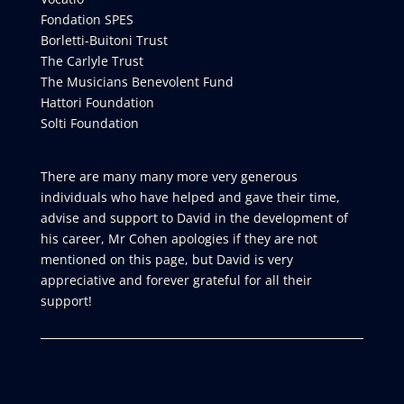
Fondation SPES
Borletti-Buitoni Trust
The Carlyle Trust
The Musicians Benevolent Fund
Hattori Foundation
Solti Foundation
There are many many more very generous
individuals who have helped and gave their time,
advise and support to David in the development of
his career, Mr Cohen apologies if they are not
mentioned on this page, but David is very
appreciative and forever grateful for all their
support!