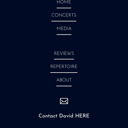
HOME
CONCERTS
MEDIA
REVIEWS
REPERTOIRE
ABOUT

Contact David HERE