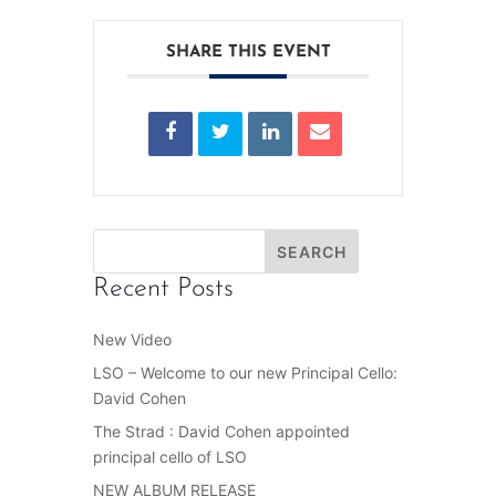
SHARE THIS EVENT
Recent Posts
New Video
LSO – Welcome to our new Principal Cello:
David Cohen
The Strad : David Cohen appointed
principal cello of LSO
NEW ALBUM RELEASE