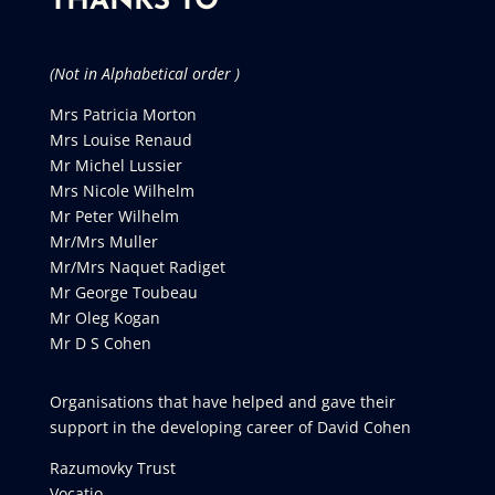
THANKS TO
(Not in Alphabetical order )
Mrs Patricia Morton
Mrs Louise Renaud
Mr Michel Lussier
Mrs Nicole Wilhelm
Mr Peter Wilhelm
Mr/Mrs Muller
Mr/Mrs Naquet Radiget
Mr George Toubeau
Mr Oleg Kogan
Mr D S Cohen
Organisations that have helped and gave their
support in the developing career of David Cohen
Razumovky Trust
Vocatio